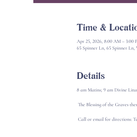
Time & Locati
Apr 25, 2026, 8:00 AM – 3:00
65 Spinner Ln, 65 Spinner Ln
Details
8 am Matins; 9 am Divine Litu
 The Blessing of the Graves the
 Call or email for directions: 