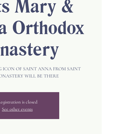
ts Mary &
a Orthodox
nastery
ICON OF SAINT ANNA FROM SAINT
ONASTERY WILL BE THERE
egistration is closed
See other events