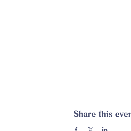
Share this eve