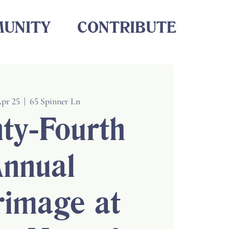
UNITY
CONTRIBUTE
Apr 25
  |  
65 Spinner Ln
ty-Fourth
nnual
rimage at