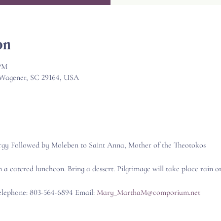
on
 PM
, Wagener, SC 29164, USA
rgy Followed by Moleben to Saint Anna, Mother of the Theotokos
n a catered luncheon. Bring a dessert. Pilgrimage will take place rain or
Telephone: 803-564-6894 Email: 
Mary_MarthaM@comporium.net