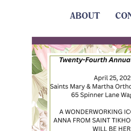
ABOUT
CO