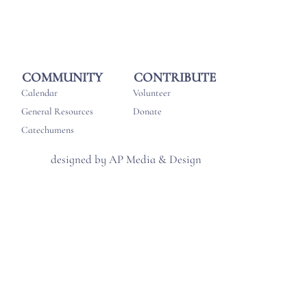
CONTRIBUTE
COMMUNITY
Volunteer
Calendar
Donate
General Resources
Catechumens
designed by AP Media & Design