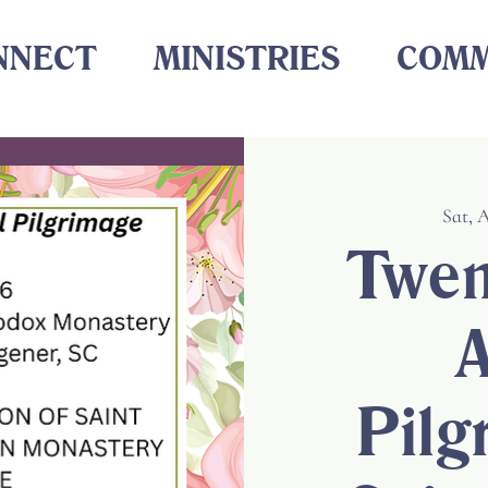
NNECT
MINISTRIES
COMM
Sat, 
Twen
A
Pilg