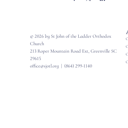
© 2026 by St John of the Ladder Orthodox
O
Church
O
213 Roper Mountain Road Ext, Greenville SC
O
29615
O
office@sjotl.org
|
(864) 299-1140