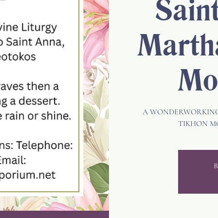
Sain
Marth
Mo
A WONDERWORKING 
TIKHON M
R