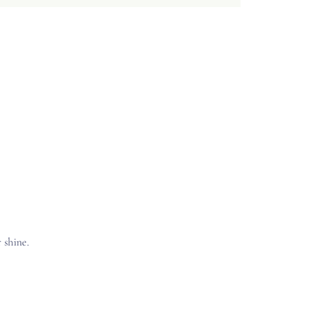
 shine.