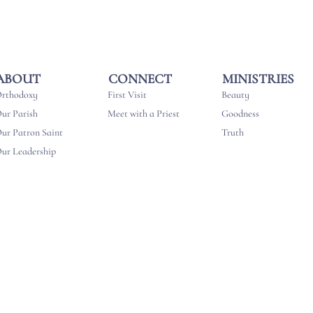
MINISTRIES
CONNECT
ABOUT
Beauty
First Visit
rthodoxy
Goodness
Meet with a Priest
ur Parish
Truth
ur Patron Saint
ur Leadership