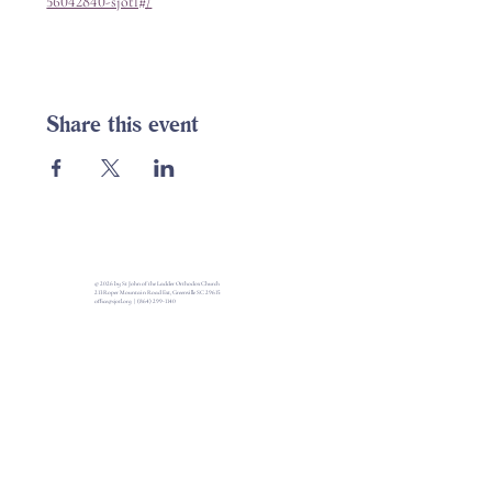
56042840-sjotl#/
Share this event
© 2026 by St John of the Ladder Orthodox Church
213 Roper Mountain Road Ext, Greenville SC 29615
office@sjotl.org
|
(864) 299-1140