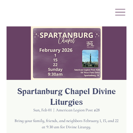
Spartanburg Chapel Divine
Liturgies
Sun, Feb 01
  |  
American Legion Post #28
Bring your family, friends, and neighbors February 1, 15, and 22
at 9:30 am for Divine Liturgy.