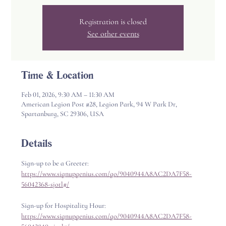
Registration is closed
See other events
Time & Location
Feb 01, 2026, 9:30 AM – 11:30 AM
American Legion Post #28, Legion Park, 94 W Park Dr,
Spartanburg, SC 29306, USA
Details
Sign-up to be a Greeter: 
https://www.signupgenius.com/go/9040944A8AC2DA7F58-
56042368-sjotl#/
Sign-up for Hospitality Hour: 
https://www.signupgenius.com/go/9040944A8AC2DA7F58-