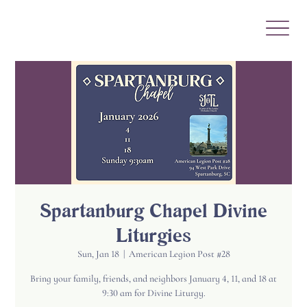
Spartanburg Chapel Divine
Liturgies
Sun, Jan 18
  |  
American Legion Post #28
Bring your family, friends, and neighbors January 4, 11, and 18 at
9:30 am for Divine Liturgy.