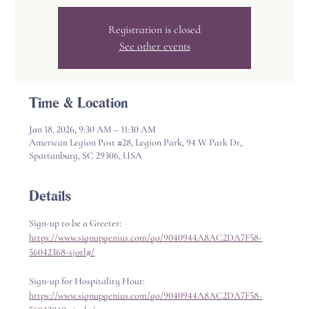
Registration is closed
See other events
Time & Location
Jan 18, 2026, 9:30 AM – 11:30 AM
American Legion Post #28, Legion Park, 94 W Park Dr,
Spartanburg, SC 29306, USA
Details
Sign-up to be a Greeter: 
https://www.signupgenius.com/go/9040944A8AC2DA7F58-
56042368-sjotl#/
Sign-up for Hospitality Hour: 
https://www.signupgenius.com/go/9040944A8AC2DA7F58-