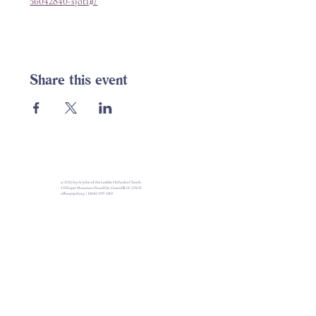
56042840-sjotl#/
Share this event
© 2026 by St John of the Ladder Orthodox Church
213 Roper Mountain Road Ext, Greenville SC 29615
office@sjotl.org
|
(864) 299-1140