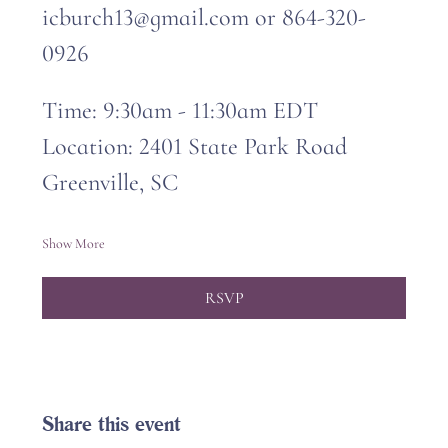
icburch13@gmail.com or 864-320-
0926
Time: 9:30am - 11:30am EDT
Location: 2401 State Park Road 
Greenville, SC
Show More
RSVP
Share this event