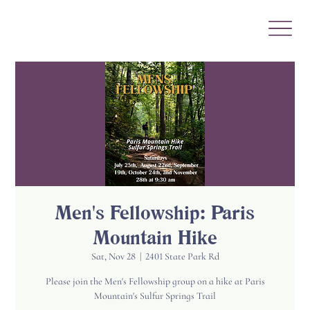
Men's Fellowship: Paris
Mountain Hike
Sat, Nov 28
  |  
2401 State Park Rd
Please join the Men's Fellowship group on a hike at Paris
Mountain's Sulfur Springs Trail