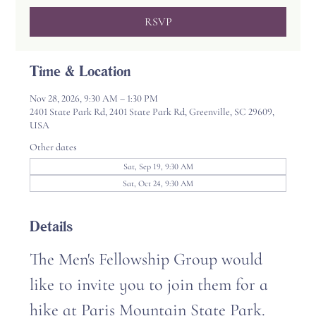
RSVP
Time & Location
Nov 28, 2026, 9:30 AM – 1:30 PM
2401 State Park Rd, 2401 State Park Rd, Greenville, SC 29609,
USA
Other dates
Sat, Sep 19, 9:30 AM
Sat, Oct 24, 9:30 AM
Details
The Men's Fellowship Group would 
like to invite you to join them for a 
hike at Paris Mountain State Park. 