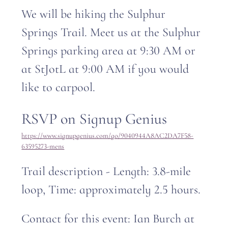
We will be hiking the Sulphur 
Springs Trail. Meet us at the Sulphur 
Springs parking area at 9:30 AM or 
at StJotL at 9:00 AM if you would 
like to carpool. 
RSVP on Signup Genius
https://www.signupgenius.com/go/9040944A8AC2DA7F58-
63595273-mens
Trail description - Length: 3.8-mile 
loop, Time: approximately 2.5 hours.
Contact for this event: Ian Burch at 