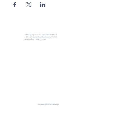
© 2026 by St John of the Ladder Orthodox Church
213 Roper Mountain Road Ext, Greenville SC 29615
office@sjotl.org
|
(864) 299-1140
designed by AP Media & Design