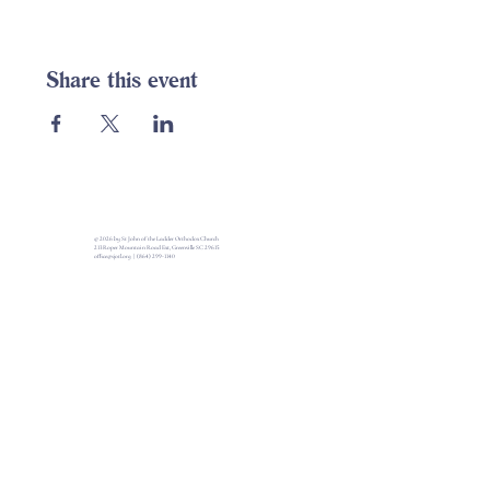
Share this event
© 2026 by St John of the Ladder Orthodox Church
213 Roper Mountain Road Ext, Greenville SC 29615
office@sjotl.org
|
(864) 299-1140