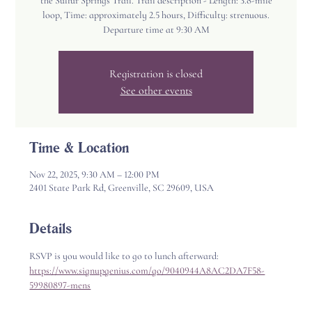
the Sulfur Springs Trail. Trail description - Length: 3.8-mile
loop, Time: approximately 2.5 hours, Difficulty: strenuous.
Departure time at 9:30 AM
Registration is closed
See other events
Time & Location
Nov 22, 2025, 9:30 AM – 12:00 PM
2401 State Park Rd, Greenville, SC 29609, USA
Details
RSVP is you would like to go to lunch afterward: 
https://www.signupgenius.com/go/9040944A8AC2DA7F58-
59980897-mens