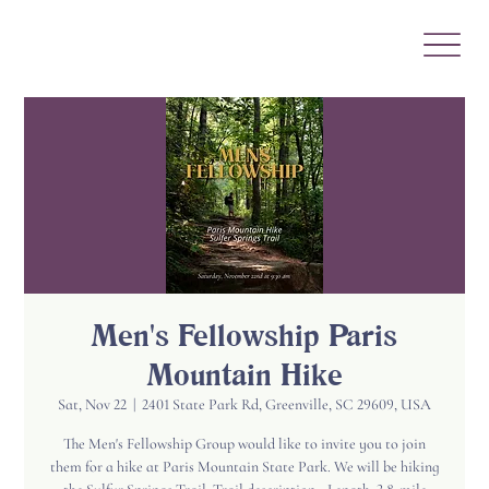
Men's Fellowship Paris
Mountain Hike
Sat, Nov 22
  |  
2401 State Park Rd, Greenville, SC 29609, USA
The Men's Fellowship Group would like to invite you to join
them for a hike at Paris Mountain State Park. We will be hiking