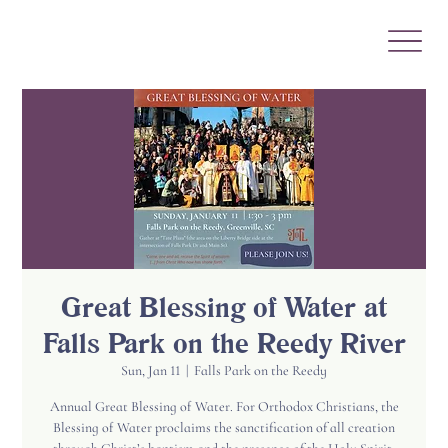
Great Blessing of Water at
Falls Park on the Reedy River
Sun, Jan 11
  |  
Falls Park on the Reedy
Annual Great Blessing of Water. For Orthodox Christians, the
Blessing of Water proclaims the sanctification of all creation