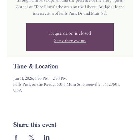
through Christ’s baptism and the presence of the Holy Spirit.
Gather at "Tate Plaza" (the area on the Liberty Bridge side the
intersection of Falls Park Dr and Main St).
Registration is closed
See other events
Time & Location
Jan 11, 2026, 1:30 PM – 2:30 PM
Falls Park on the Reedy, 601 S Main St, Greenville, SC 29601,
USA
Share this event