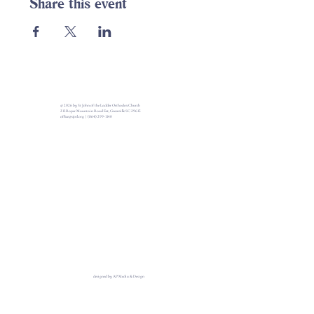
Share this event
© 2026 by St John of the Ladder Orthodox Church
213 Roper Mountain Road Ext, Greenville SC 29615
office@sjotl.org
|
(864) 299-1140
designed by AP Media & Design