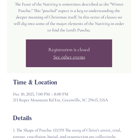
The Feast of the Nativity is sometimes described as the "Winter
Pascha." This "paschal" aspect is a key to understanding the
deeper meaning of Christmas itself. In this series of classes we
will dig into some of the major elements of the Nativity in order
to find the Lord's Pascha.
Registration is closed
See other events
Time & Location
Dec 10, 2025, 7:00 PM – 8:00 PM
213 Roper Mountain Rd Ext, Greenville, SC 29615, USA
Details
1. The Shape of Pascha  (11/19) The story of Christ's arrest, trial, 
torture, crucifixion, burial, and resurrection are collectively 