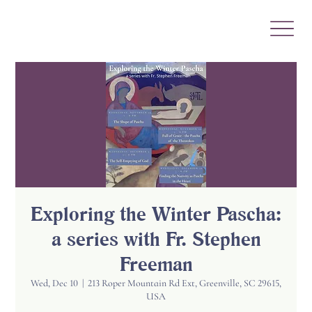
Exploring the Winter Pascha:
a series with Fr. Stephen
Freeman
Wed, Dec 10
  |  
213 Roper Mountain Rd Ext, Greenville, SC 29615,
USA