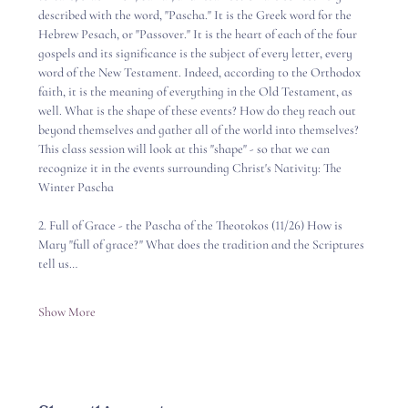
described with the word, "Pascha." It is the Greek word for the 
Hebrew Pesach, or "Passover." It is the heart of each of the four 
gospels and its significance is the subject of every letter, every 
word of the New Testament. Indeed, according to the Orthodox 
faith, it is the meaning of everything in the Old Testament, as 
well. What is the shape of these events? How do they reach out 
beyond themselves and gather all of the world into themselves?   
This class session will look at this "shape" - so that we can 
recognize it in the events surrounding Christ's Nativity: The 
Winter Pascha 
2. Full of Grace - the Pascha of the Theotokos (11/26) How is 
Mary "full of grace?" What does the tradition and the Scriptures 
tell us…
Show More